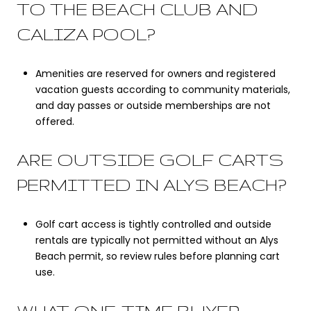
TO THE BEACH CLUB AND
CALIZA POOL?
Amenities are reserved for owners and registered
vacation guests according to community materials,
and day passes or outside memberships are not
offered.
ARE OUTSIDE GOLF CARTS
PERMITTED IN ALYS BEACH?
Golf cart access is tightly controlled and outside
rentals are typically not permitted without an Alys
Beach permit, so review rules before planning cart
use.