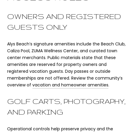
OWNERS AND REGISTERED
GUESTS ONLY
Alys Beach’s signature amenities include the Beach Club,
Caliza Pool, ZUMA Wellness Center, and curated town
center merchants. Public materials state that these
amenities are reserved for property owners and
registered vacation guests. Day passes or outside
memberships are not offered. Review the community’s
overview of
vacation and homeowner amenities
.
GOLF CARTS, PHOTOGRAPHY,
AND PARKING
Operational controls help preserve privacy and the