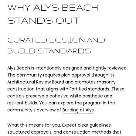
WHY ALYS BEACH
STANDS OUT
CURATED DESIGN AND
BUILD STANDARDS
Alys Beach is intentionally designed and tightly reviewed.
The community requires plan approval through its
Architectural Review Board and promotes masonry
construction that aligns with Fortified standards. These
controls preserve a cohesive white aesthetic and
resilient builds. You can explore the program in the
community’s overview of
Building at Alys
.
What this means for you. Expect clear guidelines,
structured approvals, and construction methods that