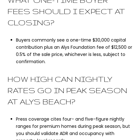
WHAT ONE-TIME BUYER
FEES SHOULD I EXPECT AT
CLOSING?
Buyers commonly see a one-time $30,000 capital
contribution plus an Alys Foundation fee of $12,500 or
0.5% of the sale price, whichever is less, subject to
confirmation.
HOW HIGH CAN NIGHTLY
RATES GO IN PEAK SEASON
AT ALYS BEACH?
Press coverage cites four- and five-figure nightly
ranges for premium homes during peak season, but
you should validate ADR and occupancy with