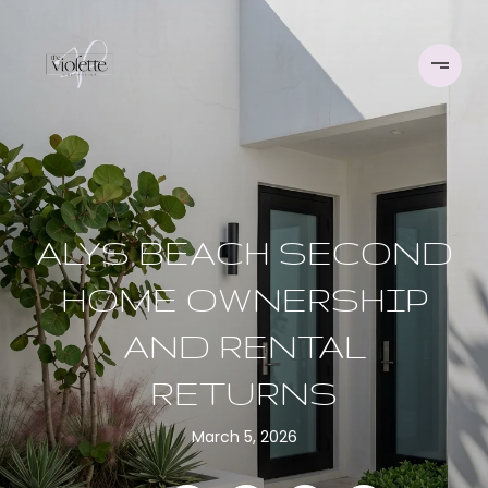
ALYS BEACH SECOND
HOME OWNERSHIP
AND RENTAL
RETURNS
March 5, 2026