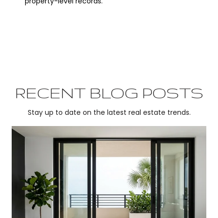
property-level records.
RECENT BLOG POSTS
Stay up to date on the latest real estate trends.