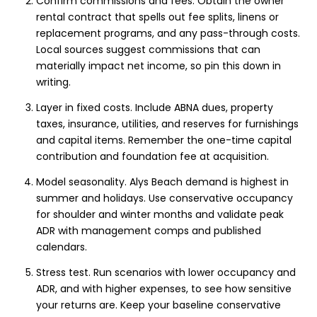
Confirm commissions and fees. Obtain the owner
rental contract that spells out fee splits, linens or
replacement programs, and any pass-through costs.
Local sources suggest commissions that can
materially impact net income, so pin this down in
writing.
Layer in fixed costs. Include ABNA dues, property
taxes, insurance, utilities, and reserves for furnishings
and capital items. Remember the one-time capital
contribution and foundation fee at acquisition.
Model seasonality. Alys Beach demand is highest in
summer and holidays. Use conservative occupancy
for shoulder and winter months and validate peak
ADR with management comps and published
calendars.
Stress test. Run scenarios with lower occupancy and
ADR, and with higher expenses, to see how sensitive
your returns are. Keep your baseline conservative