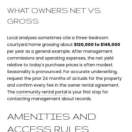
WHAT OWNERS NET VS.
GROSS
Local analyses sometimes cite a three-bedroom
courtyard home grossing about
$120,000 to $145,000
per year as a general example. After management
commissions and operating expenses, the net yield
relative to today’s purchase prices is often modest.
Seasonality is pronounced. For accurate underwriting,
request the prior 24 months of actuals for the property
and confirm every fee in the owner rental agreement.
The
community rental portal
is your first stop for
contacting management about records.
AMENITIES AND
ACCESS RULES