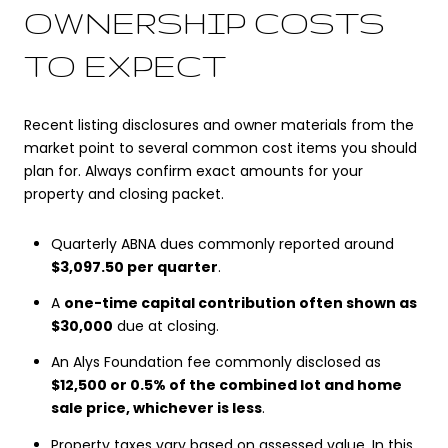
OWNERSHIP COSTS
TO EXPECT
Recent listing disclosures and owner materials from the
market point to several common cost items you should
plan for. Always confirm exact amounts for your
property and closing packet.
Quarterly ABNA dues commonly reported around
$3,097.50 per quarter
.
A
one-time capital contribution often shown as
$30,000
due at closing.
An Alys Foundation fee commonly disclosed as
$12,500 or 0.5% of the combined lot and home
sale price, whichever is less
.
Property taxes vary based on assessed value. In this