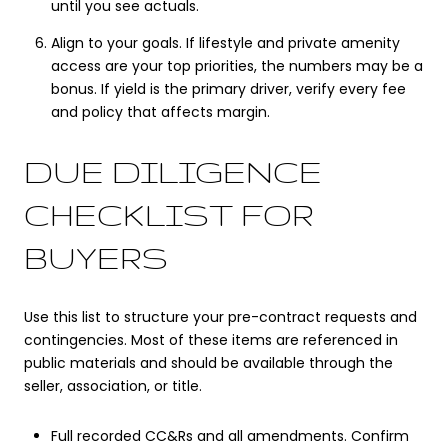
until you see actuals.
Align to your goals. If lifestyle and private amenity
access are your top priorities, the numbers may be a
bonus. If yield is the primary driver, verify every fee
and policy that affects margin.
DUE DILIGENCE
CHECKLIST FOR
BUYERS
Use this list to structure your pre-contract requests and
contingencies. Most of these items are referenced in
public materials and should be available through the
seller, association, or title.
Full recorded CC&Rs and all amendments. Confirm