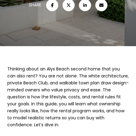
SHARE
Thinking about an Alys Beach second home that you
can also rent? You are not alone. The white architecture,
private Beach Club, and walkable town plan draw design-
minded owners who value privacy and ease. The
question is how the lifestyle, costs, and rental rules fit
your goals. In this guide, you will learn what ownership
really looks like, how the rental program works, and how
to model realistic returns so you can buy with
confidence. Let’s dive in.