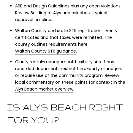
ARB and Design Guidelines plus any open violations.
Review
Building at Alys
and ask about typical
approval timelines.
Walton County and state STR registrations. Verify
certificates and that taxes were remitted. The
county outlines requirements here:
Walton County STR guidance
.
Clarify rental-management flexibility. Ask if any
recorded documents restrict third-party managers
or require use of the community program. Review
local commentary on these points for context in the
Alys Beach market overview
.
IS ALYS BEACH RIGHT
FOR YOU?