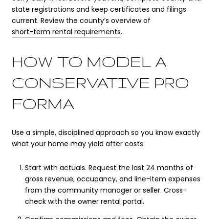
state registrations and keep certificates and filings
current. Review the county’s overview of
short-term rental requirements
.
HOW TO MODEL A
CONSERVATIVE PRO
FORMA
Use a simple, disciplined approach so you know exactly
what your home may yield after costs.
Start with actuals. Request the last 24 months of
gross revenue, occupancy, and line-item expenses
from the community manager or seller. Cross-
check with the
owner rental portal
.