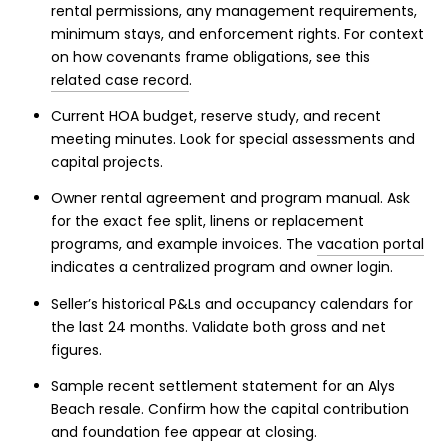
rental permissions, any management requirements,
minimum stays, and enforcement rights. For context
on how covenants frame obligations, see this
related case record
.
Current HOA budget, reserve study, and recent
meeting minutes. Look for special assessments and
capital projects.
Owner rental agreement and program manual. Ask
for the exact fee split, linens or replacement
programs, and example invoices. The
vacation portal
indicates a centralized program and owner login.
Seller’s historical P&Ls and occupancy calendars for
the last 24 months. Validate both gross and net
figures.
Sample recent settlement statement for an Alys
Beach resale. Confirm how the capital contribution
and foundation fee appear at closing.