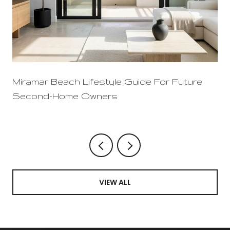
Miramar Beach Lifestyle Guide For Future
Second-Home Owners
VIEW ALL