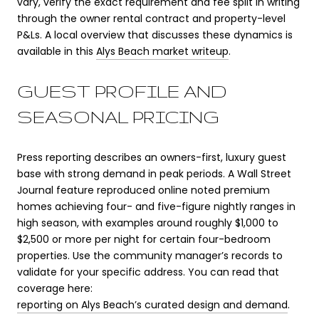
vary, verify the exact requirement and fee split in writing
through the owner rental contract and property-level
P&Ls. A local overview that discusses these dynamics is
available in this
Alys Beach market writeup
.
GUEST PROFILE AND
SEASONAL PRICING
Press reporting describes an owners-first, luxury guest
base with strong demand in peak periods. A Wall Street
Journal feature reproduced online noted premium
homes achieving four- and five-figure nightly ranges in
high season, with examples around roughly $1,000 to
$2,500 or more per night for certain four-bedroom
properties. Use the community manager’s records to
validate for your specific address. You can read that
coverage here:
reporting on Alys Beach’s curated design and demand
.