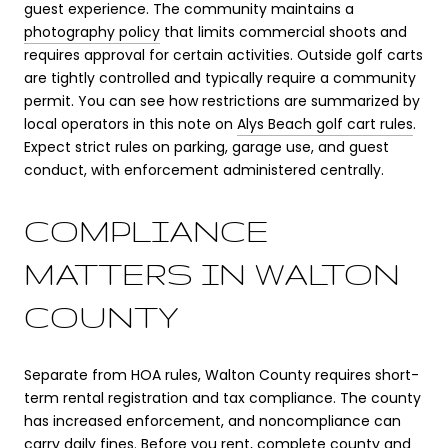
guest experience. The community maintains a
photography policy
that limits commercial shoots and
requires approval for certain activities. Outside golf carts
are tightly controlled and typically require a community
permit. You can see how restrictions are summarized by
local operators in this note on
Alys Beach golf cart rules
.
Expect strict rules on parking, garage use, and guest
conduct, with enforcement administered centrally.
COMPLIANCE
MATTERS IN WALTON
COUNTY
Separate from HOA rules, Walton County requires short-
term rental registration and tax compliance. The county
has increased enforcement, and noncompliance can
carry daily fines. Before you rent, complete county and