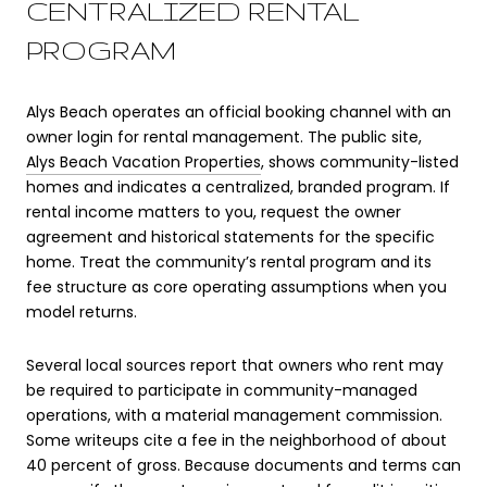
CENTRALIZED RENTAL
PROGRAM
Alys Beach operates an official booking channel with an
owner login for rental management. The public site,
Alys Beach Vacation Properties
, shows community-listed
homes and indicates a centralized, branded program. If
rental income matters to you, request the owner
agreement and historical statements for the specific
home. Treat the community’s rental program and its
fee structure as core operating assumptions when you
model returns.
Several local sources report that owners who rent may
be required to participate in community-managed
operations, with a material management commission.
Some writeups cite a fee in the neighborhood of about
40 percent of gross. Because documents and terms can