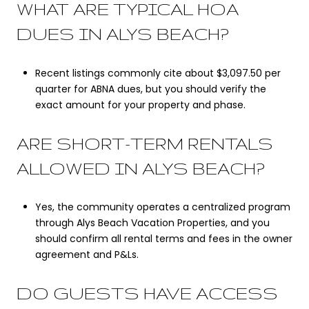
WHAT ARE TYPICAL HOA
DUES IN ALYS BEACH?
Recent listings commonly cite about $3,097.50 per
quarter for ABNA dues, but you should verify the
exact amount for your property and phase.
ARE SHORT-TERM RENTALS
ALLOWED IN ALYS BEACH?
Yes, the community operates a centralized program
through Alys Beach Vacation Properties, and you
should confirm all rental terms and fees in the owner
agreement and P&Ls.
DO GUESTS HAVE ACCESS