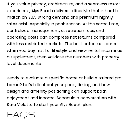
If you value privacy, architecture, and a seamless resort
experience, Alys Beach delivers a lifestyle that is hard to
match on 30A. Strong demand and premium nightly
rates exist, especially in peak season. At the same time,
centralized management, association fees, and
operating costs can compress net returns compared
with less restricted markets. The best outcomes come
when you buy first for lifestyle and view rental income as
a supplement, then validate the numbers with property-
level documents.
Ready to evaluate a specific home or build a tailored pro
forma? Let’s talk about your goals, timing, and how
design and amenity positioning can support both
enjoyment and income. Schedule a conversation with
Sara Violette
to start your Alys Beach plan.
FAQS