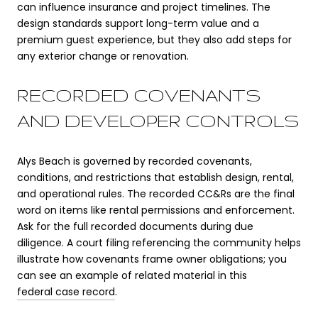
can influence insurance and project timelines. The
design standards support long-term value and a
premium guest experience, but they also add steps for
any exterior change or renovation.
RECORDED COVENANTS
AND DEVELOPER CONTROLS
Alys Beach is governed by recorded covenants,
conditions, and restrictions that establish design, rental,
and operational rules. The recorded CC&Rs are the final
word on items like rental permissions and enforcement.
Ask for the full recorded documents during due
diligence. A court filing referencing the community helps
illustrate how covenants frame owner obligations; you
can see an example of related material in this
federal case record
.