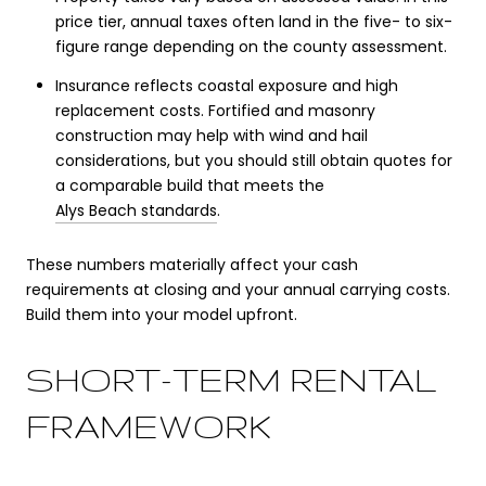
price tier, annual taxes often land in the five- to six-
figure range depending on the county assessment.
Insurance reflects coastal exposure and high
replacement costs. Fortified and masonry
construction may help with wind and hail
considerations, but you should still obtain quotes for
a comparable build that meets the
Alys Beach standards
.
These numbers materially affect your cash
requirements at closing and your annual carrying costs.
Build them into your model upfront.
SHORT-TERM RENTAL
FRAMEWORK