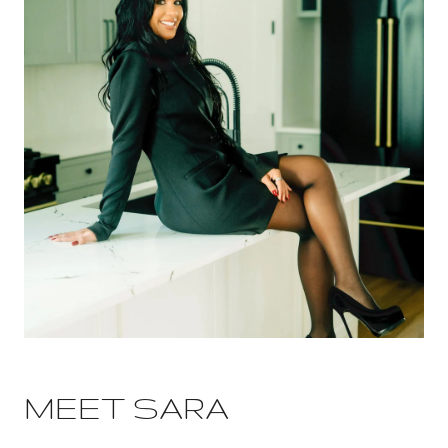
MEET SARA