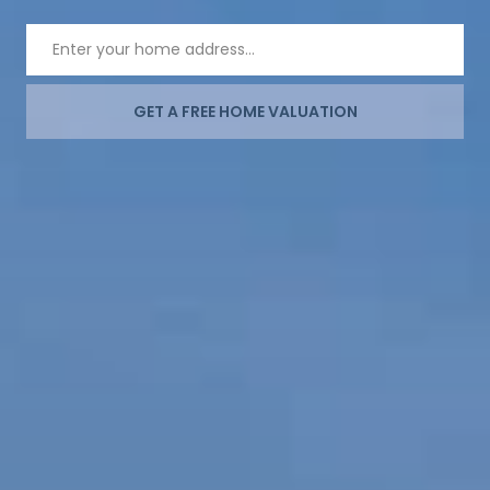
GET A FREE HOME VALUATION