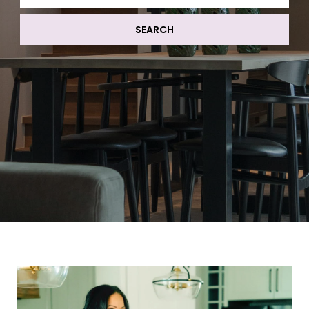
SEARCH