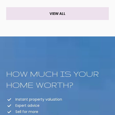
VIEW ALL
HOW MUCH IS YOUR
HOME WORTH?
Instant property valuation
Expert advice
Sell for more