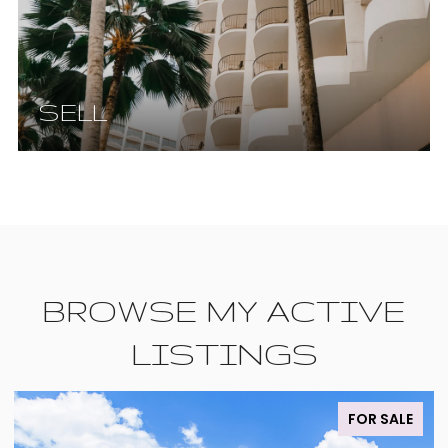
SELL
BROWSE MY ACTIVE
LISTINGS
FOR SALE