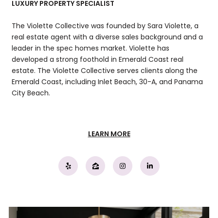
LUXURY PROPERTY SPECIALIST
The Violette Collective was founded by Sara Violette, a
real estate agent with a diverse sales background and a
leader in the spec homes market. Violette has
developed a strong foothold in Emerald Coast real
estate. The Violette Collective serves clients along the
Emerald Coast, including Inlet Beach, 30-A, and Panama
City Beach.
LEARN MORE