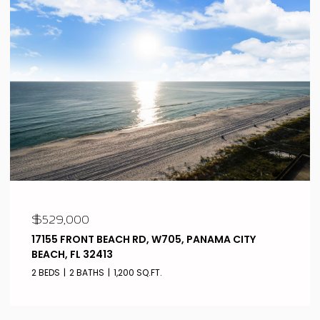
$529,000
17155 FRONT BEACH RD, W705, PANAMA CITY
BEACH, FL 32413
2 BEDS
2 BATHS
1,200 SQ.FT.