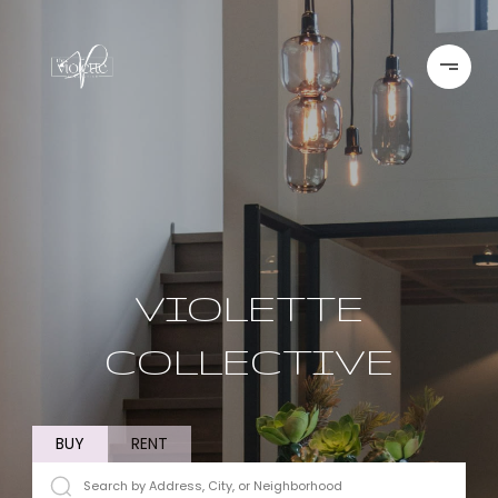
VIOLETTE
COLLECTIVE
BUY
RENT