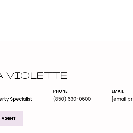
A VIOLETTE
PHONE
EMAIL
rty Specialist
(850) 630-0600
[email p
 AGENT