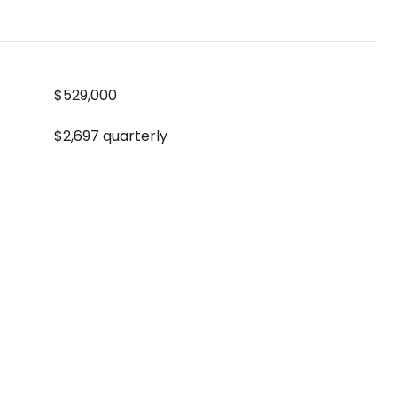
$529,000
$2,697 quarterly