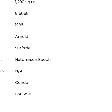
1,200 Sq.Ft.
915058
1985
Arnold
Surfside
L
Hutchinson Beach
ES
N/A
Condo
For Sale