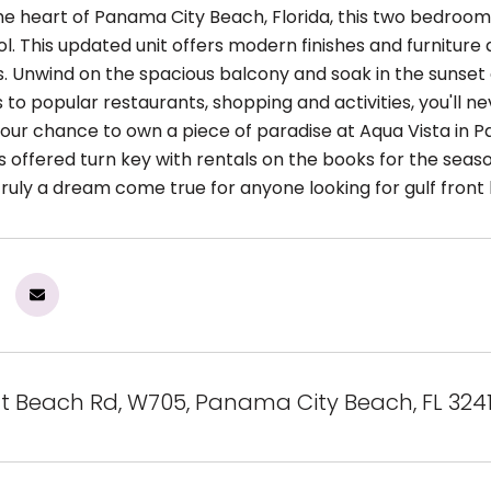
the heart of Panama City Beach, Florida, this two bedroom
ol. This updated unit offers modern finishes and furnitur
s. Unwind on the spacious balcony and soak in the sunset 
to popular restaurants, shopping and activities, you'll nev
your chance to own a piece of paradise at Aqua Vista in 
s offered turn key with rentals on the books for the seaso
ruly a dream come true for anyone looking for gulf front l
nt Beach Rd, W705, Panama City Beach, FL 324