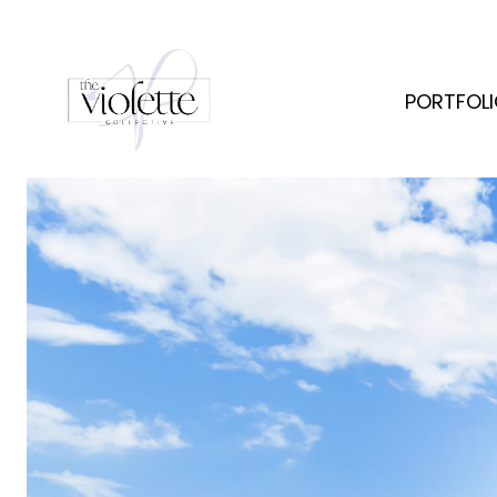
PORTFOL