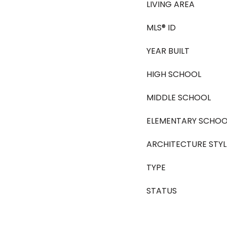
LIVING AREA
MLS® ID
YEAR BUILT
HIGH SCHOOL
MIDDLE SCHOOL
ELEMENTARY SCHOO
ARCHITECTURE STYL
TYPE
STATUS