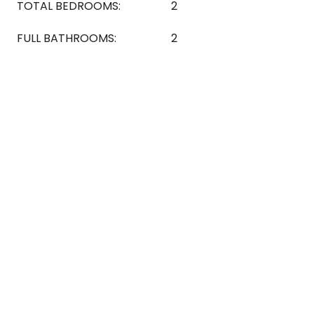
TOTAL BEDROOMS:
2
FULL BATHROOMS:
2