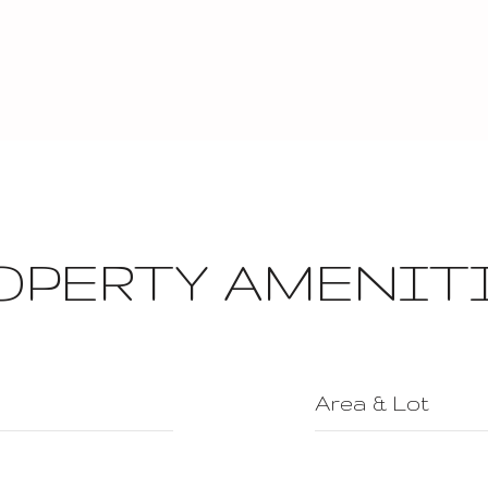
OPERTY AMENIT
Area & Lot