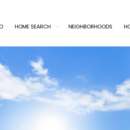
IO
HOME SEARCH
NEIGHBORHOODS
H