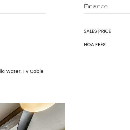
Finance
SALES PRICE
HOA FEES
blic Water, TV Cable