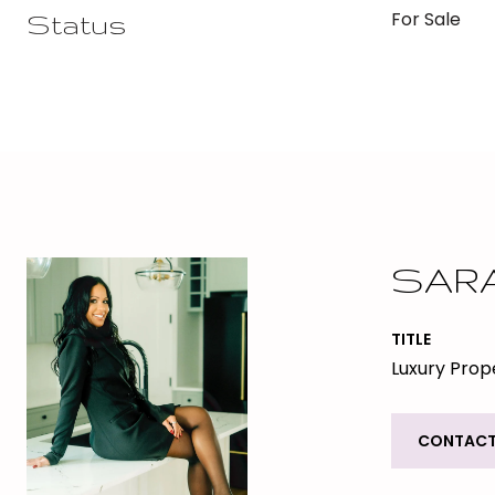
For Sale
Status
SAR
TITLE
Luxury Prope
CONTACT