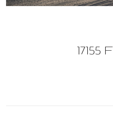
17155