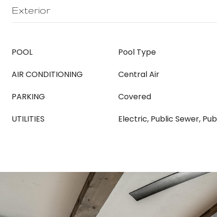
Exterior
POOL
Pool Type
AIR CONDITIONING
Central Air
PARKING
Covered
UTILITIES
Electric, Public Sewer, Pu