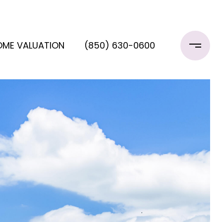
OME VALUATION
(850) 630-0600