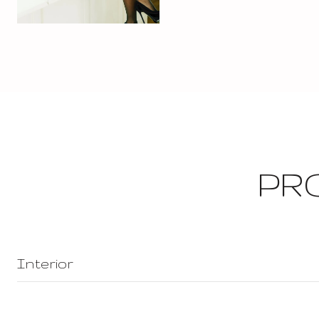
PR
Interior