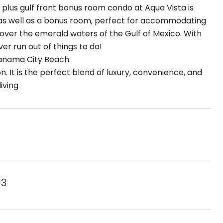
 plus gulf front bonus room condo at Aqua Vista is
e as well as a bonus room, perfect for accommodating
over the emerald waters of the Gulf of Mexico. With
er run out of things to do!
Panama City Beach.
n. It is the perfect blend of luxury, convenience, and
iving
13