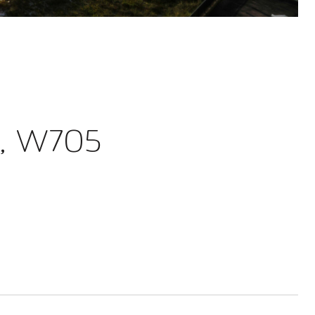
, W705