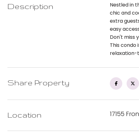
Nestled in 
Description
chic and co
extra guest
easy access 
Don't miss 
This condo i
relaxation-t
Share Property
17155 Fro
Location