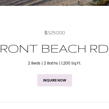
$529,000
 FRONT BEACH RD
2 Beds
2 Baths
1,200 Sq.Ft.
INQUIRE NOW