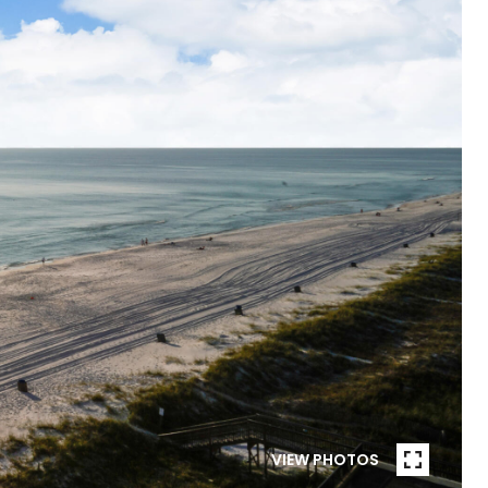
VIEW PHOTOS