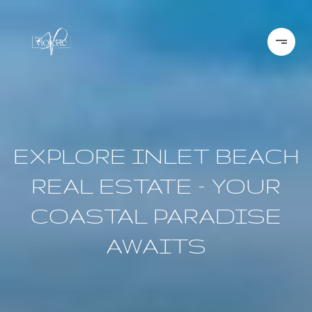
EXPLORE INLET BEACH
REAL ESTATE – YOUR
COASTAL PARADISE
AWAITS