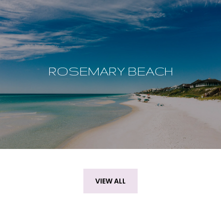
ROSEMARY BEACH
VIEW ALL