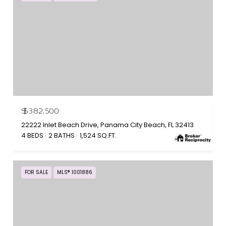
$382,500
22222 Inlet Beach Drive, Panama City Beach, FL 32413
4 BEDS
2 BATHS
1,524 SQ.FT.
FOR SALE
MLS® 1001886