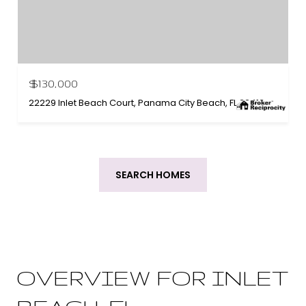
$130,000
22229 Inlet Beach Court, Panama City Beach, FL 32413
SEARCH HOMES
OVERVIEW FOR INLET