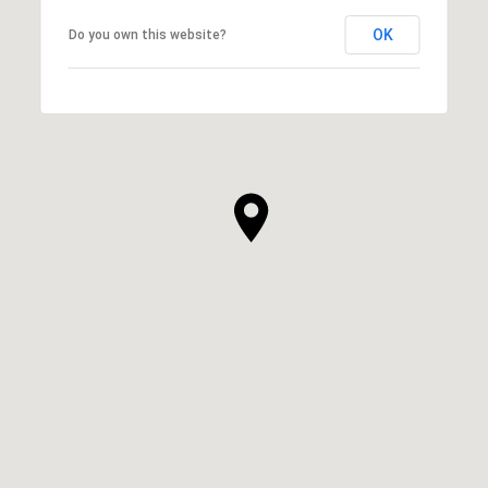
OK
Do you own this website?