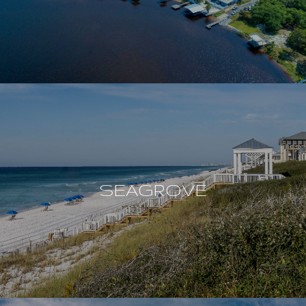
SEAGROVE