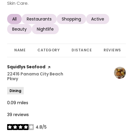
Skin Care.
Search businesses related to
All
Search businesses related to
Restaurants
Search businesses related to
Shopping
Search businesses r
Active
Search businesses related to
Beauty
Search businesses related to
Nightlife
NAME
CATEGORY
DISTANCE
REVIEWS
Visit the
Squidlys Seafood
page on Yelp
Search
22416 Panama City Beach
Pkwy
on Google Maps
Dining
0.09
miles
39 reviews
4.8/5
stars