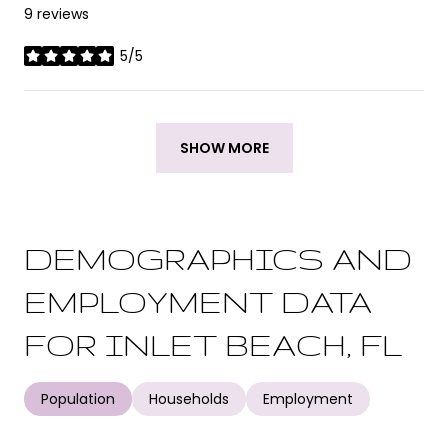
9 reviews
5/5
stars
SHOW MORE
DEMOGRAPHICS AND
EMPLOYMENT DATA
FOR INLET BEACH, FL
Population
Households
Employment