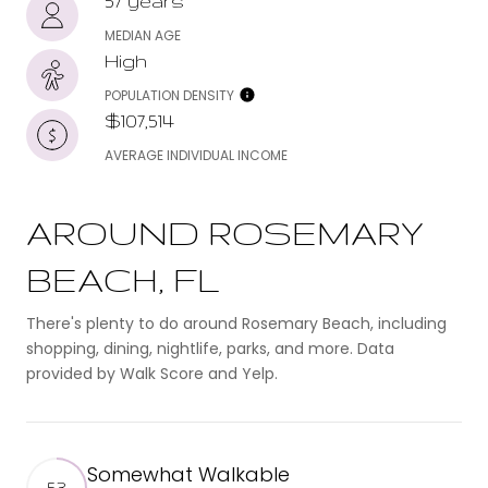
57 years
MEDIAN AGE
High
POPULATION DENSITY
$107,514
AVERAGE INDIVIDUAL INCOME
AROUND ROSEMARY
BEACH, FL
There's plenty to do around Rosemary Beach, including
shopping, dining, nightlife, parks, and more. Data
provided by Walk Score and Yelp.
Somewhat Walkable
53