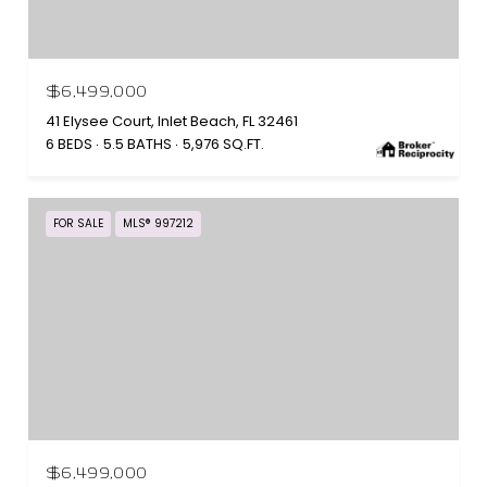
$6,499,000
41 Elysee Court, Inlet Beach, FL 32461
6 BEDS
5.5 BATHS
5,976 SQ.FT.
FOR SALE
MLS® 997212
$6,499,000