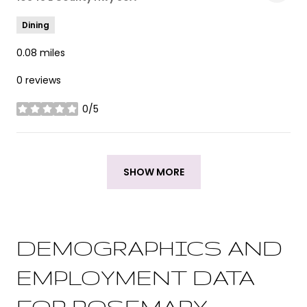
Dining
0.08
miles
0 reviews
0/5
stars
SHOW MORE
DEMOGRAPHICS AND
EMPLOYMENT DATA
FOR ROSEMARY