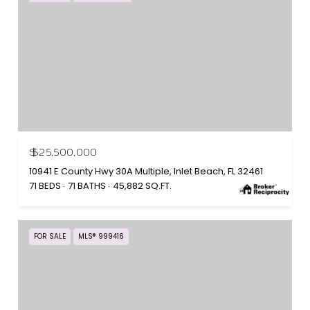
$25,500,000
10941 E County Hwy 30A Multiple, Inlet Beach, FL 32461
71 BEDS
71 BATHS
45,882 SQ.FT.
FOR SALE
MLS® 999416