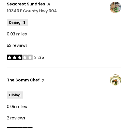
Visit the
Seacrest Sundries
page on Yelp
Search
10343 E County Hwy 30A
on Google Maps
Dining · $
0.03
miles
53 reviews
3.2/5
stars
Visit the
The Somm Chef
page on Yelp
Dining
0.05
miles
2 reviews