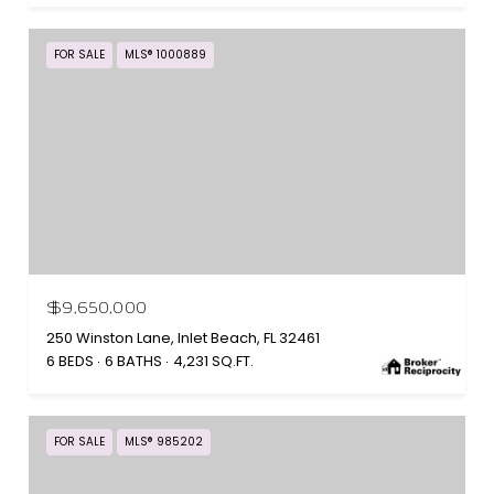
FOR SALE
MLS® 1000889
$9,650,000
250 Winston Lane, Inlet Beach, FL 32461
6 BEDS
6 BATHS
4,231 SQ.FT.
FOR SALE
MLS® 985202