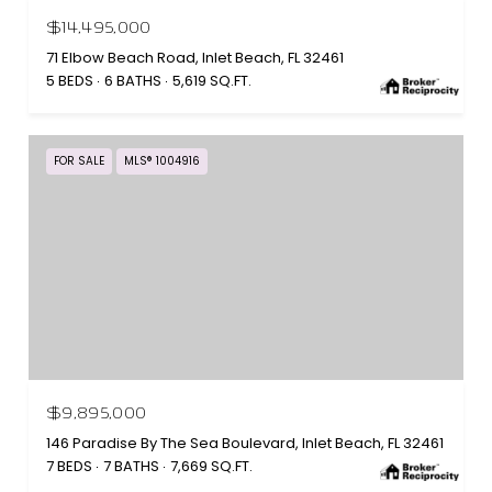
$14,495,000
71 Elbow Beach Road, Inlet Beach, FL 32461
5 BEDS
6 BATHS
5,619 SQ.FT.
FOR SALE
MLS® 1004916
$9,895,000
146 Paradise By The Sea Boulevard, Inlet Beach, FL 32461
7 BEDS
7 BATHS
7,669 SQ.FT.