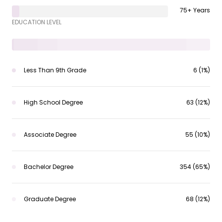
75+ Years
EDUCATION LEVEL
Less Than 9th Grade
6 (1%)
High School Degree
63 (12%)
Associate Degree
55 (10%)
Bachelor Degree
354 (65%)
Graduate Degree
68 (12%)