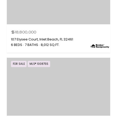
$18,800,000
107 Elysee Court, Inlet Beach, FL 32461
6 BEDS
7 BATHS
8,012 SQ.FT.
FOR SALE
MLS® 1008755