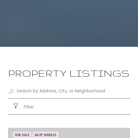
PROPERTY LISTINGS
Filter
FOR SALE
MLS® 998623