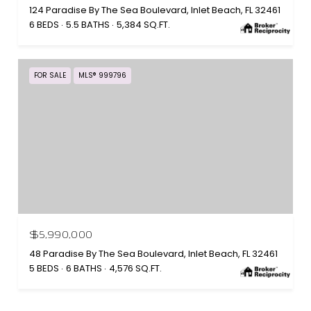
124 Paradise By The Sea Boulevard, Inlet Beach, FL 32461
6 BEDS
5.5 BATHS
5,384 SQ.FT.
FOR SALE
MLS® 999796
$5,990,000
48 Paradise By The Sea Boulevard, Inlet Beach, FL 32461
5 BEDS
6 BATHS
4,576 SQ.FT.