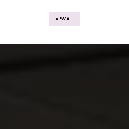
VIEW ALL