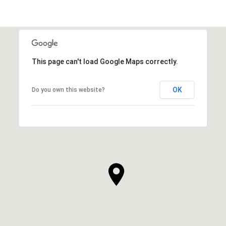
This page can't load Google Maps correctly.
OK
Do you own this website?