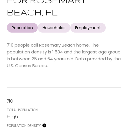
BEACH, FL
Population
Households
Employment
710 people call Rosemary Beach home. The
population density is 1,584 and the largest age group
is
between 25 and 64 years old.
Data provided by the
U.S. Census Bureau.
710
TOTAL POPULATION
High
POPULATION DENSITY