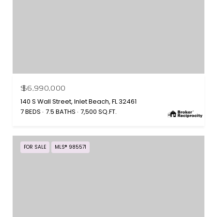
$6,990,000
140 S Wall Street, Inlet Beach, FL 32461
7 BEDS
7.5 BATHS
7,500 SQ.FT.
FOR SALE
MLS® 985571