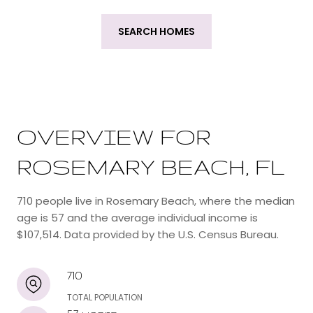
SEARCH HOMES
OVERVIEW FOR
ROSEMARY BEACH, FL
710 people live in Rosemary Beach, where the median
age is 57 and the average individual income is
$107,514. Data provided by the U.S. Census Bureau.
710
TOTAL POPULATION