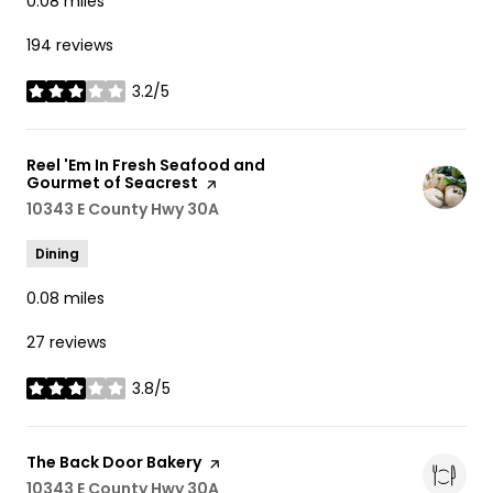
0.08
miles
194 reviews
3.2/5
stars
Visit the
Reel 'Em In Fresh Seafood and
Gourmet of Seacrest
page on Yelp
Search
10343 E County Hwy 30A
on Google Maps
Dining
0.08
miles
27 reviews
3.8/5
stars
Visit the
The Back Door Bakery
page on Yelp
Search
10343 E County Hwy 30A
on Google Maps