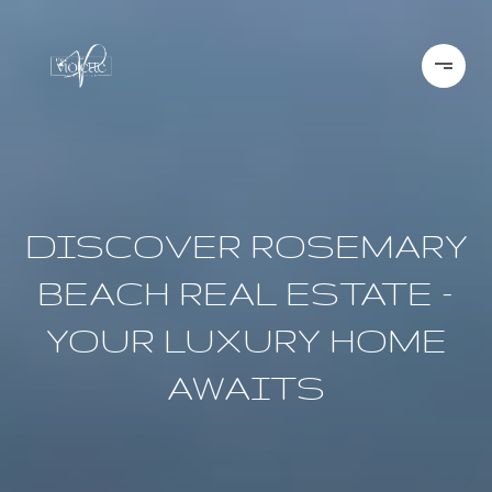
DISCOVER ROSEMARY
BEACH REAL ESTATE –
YOUR LUXURY HOME
AWAITS