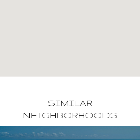
SIMILAR
NEIGHBORHOODS