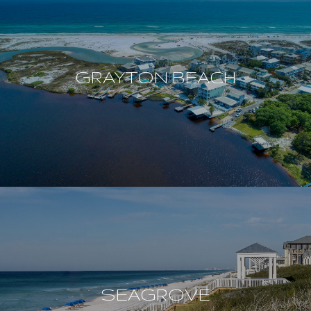
GRAYTON BEACH
SEAGROVE