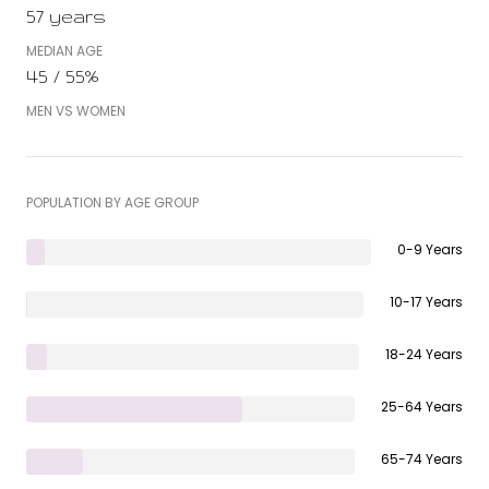
57 years
MEDIAN AGE
45 / 55%
MEN VS WOMEN
POPULATION BY AGE GROUP
0-9 Years
10-17 Years
18-24 Years
25-64 Years
65-74 Years