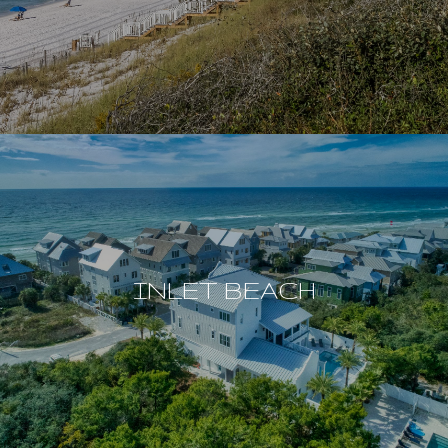
INLET BEACH