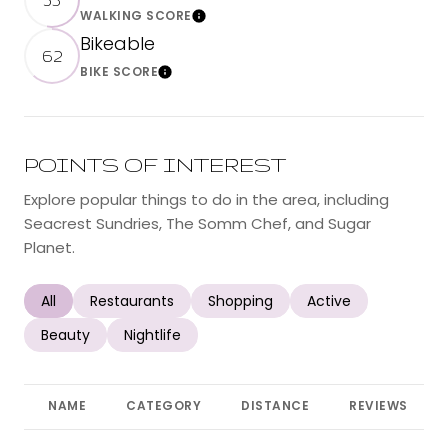
WALKING SCORE
Learn More
Bikeable
62
BIKE SCORE
Learn More
POINTS OF INTEREST
Explore popular things to do in the area, including
Seacrest Sundries, The Somm Chef, and Sugar
Planet.
Search businesses related to
All
Search businesses related to
Restaurants
Search businesses related to
Shopping
Search businesses r
Active
Search businesses related to
Beauty
Search businesses related to
Nightlife
NAME
CATEGORY
DISTANCE
REVIEWS