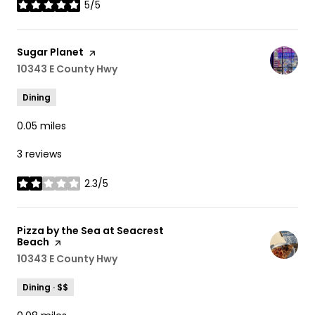
5/5
stars
Visit the
Sugar Planet
page on Yelp
Search
10343 E County Hwy
on Google Maps
Dining
0.05
miles
3 reviews
2.3/5
stars
Visit the
Pizza by the Sea at Seacrest
Beach
page on Yelp
Search
10343 E County Hwy
on Google Maps
Dining · $$