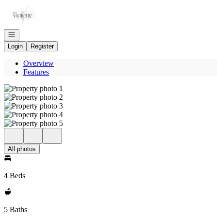
Go to: Homepage
Open navigation
Login
Register
Overview
Features
All photos
4 Beds
5 Baths