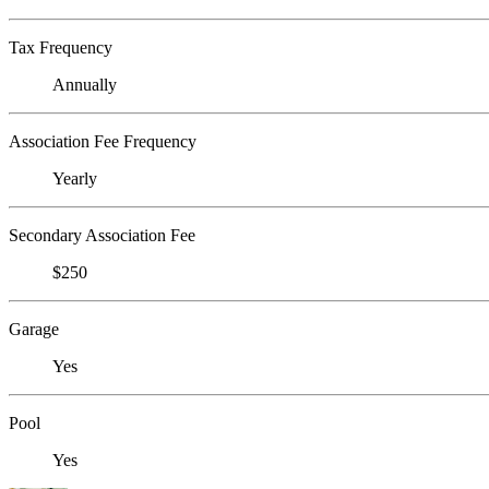
Tax Frequency
Annually
Association Fee Frequency
Yearly
Secondary Association Fee
$250
Garage
Yes
Pool
Yes