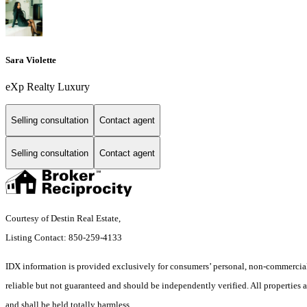
Sara Violette
eXp Realty Luxury
Selling consultation
Contact agent
Selling consultation
Contact agent
Courtesy of Destin Real Estate,
Listing Contact: 850-259-4133
IDX information is provided exclusively for consumers’ personal, non-commercial 
reliable but not guaranteed and should be independently verified. All properties ar
and shall be held totally harmless.