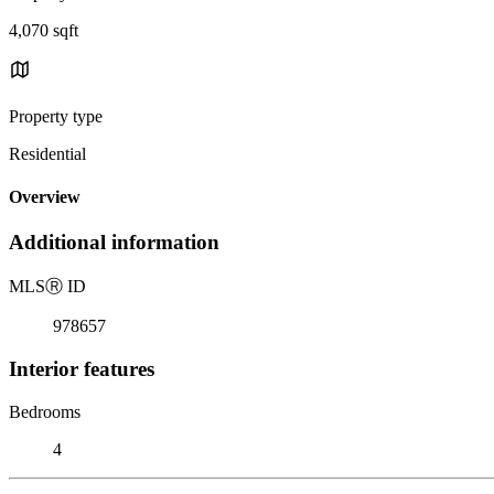
4,070 sqft
Property type
Residential
Overview
Additional information
MLS
Ⓡ
ID
978657
Interior features
Bedrooms
4