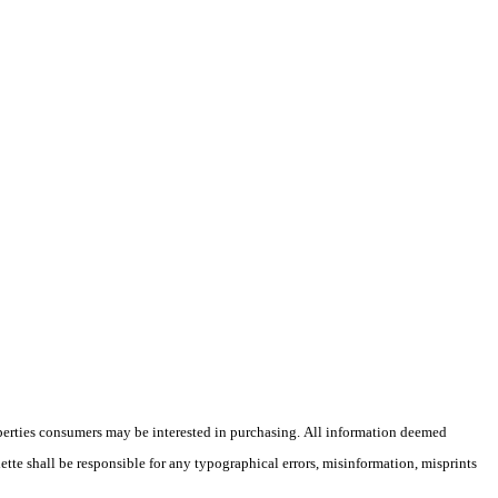
operties consumers may be interested in purchasing. All information deemed
lette shall be responsible for any typographical errors, misinformation, misprints