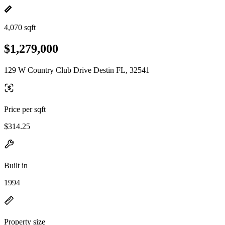
4,070 sqft
$1,279,000
129 W Country Club Drive Destin FL, 32541
Price per sqft
$314.25
Built in
1994
Property size