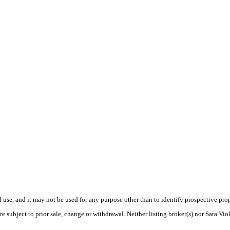
use, and it may not be used for any purpose other than to identify prospective pr
e subject to prior sale, change or withdrawal. Neither listing broker(s) nor Sara Vio