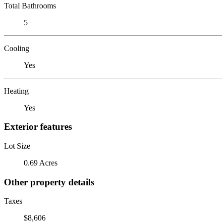
Total Bathrooms
5
Cooling
Yes
Heating
Yes
Exterior features
Lot Size
0.69 Acres
Other property details
Taxes
$8,606