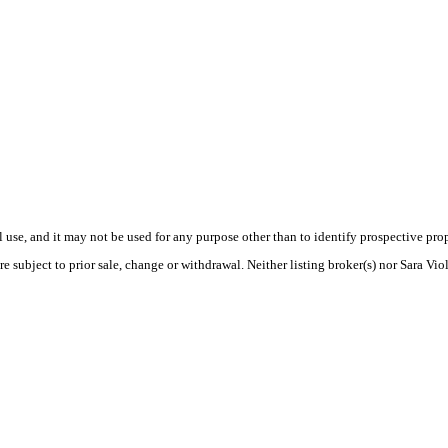
use, and it may not be used for any purpose other than to identify prospective pr
e subject to prior sale, change or withdrawal. Neither listing broker(s) nor Sara Vio