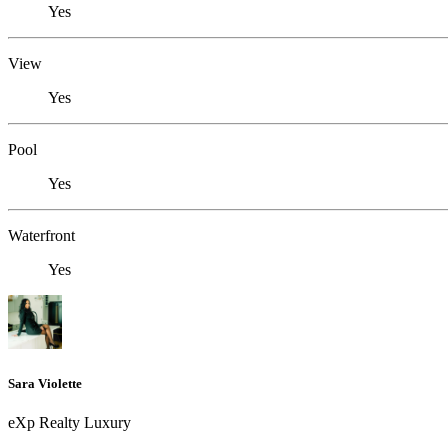
Yes
View
Yes
Pool
Yes
Waterfront
Yes
Sara Violette
eXp Realty Luxury