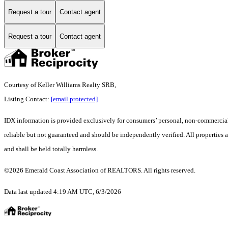
Request a tour
Contact agent
Request a tour
Contact agent
Courtesy of Keller Williams Realty SRB,
Listing Contact:
[email protected]
IDX information is provided exclusively for consumers’ personal, non-commercial 
reliable but not guaranteed and should be independently verified. All properties ar
and shall be held totally harmless.
©2026 Emerald Coast Association of REALTORS. All rights reserved.
Data last updated 4:19 AM UTC, 6/3/2026