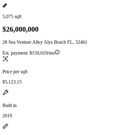
5,075 sqft
$26,000,000
28 Sea Venture Alley Alys Beach FL, 32461
Est. payment:
$150,019/mo
Price per sqft
$5,123.15
Built in
2019