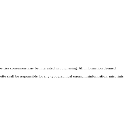
operties consumers may be interested in purchasing. All information deemed
lette shall be responsible for any typographical errors, misinformation, misprints