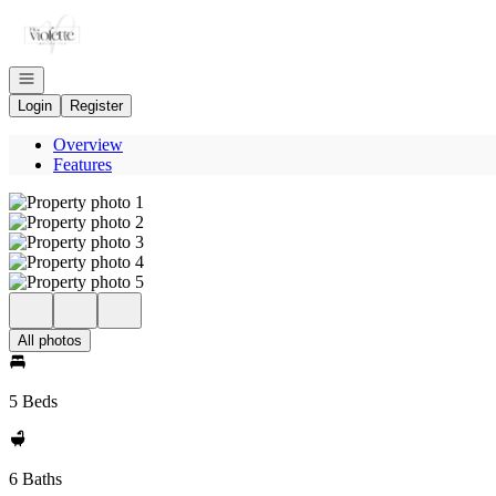
Go to: Homepage
Open navigation
Login
Register
Overview
Features
All photos
5 Beds
6 Baths