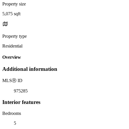
Property size
5,075 sqft
Property type
Residential
Overview
Additional information
MLS
Ⓡ
ID
975285
Interior features
Bedrooms
5