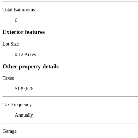
Total Bathrooms
6
Exterior features
Lot Size
0.12 Acres
Other property details
Taxes
$139,626
Tax Frequency
Annually
Garage